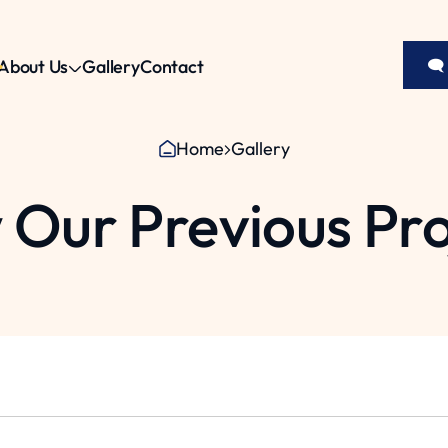
About Us
Gallery
Contact
🗨
Home
Gallery
 Our Previous Pro