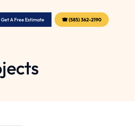
 Get A Free Estimate
☎ (585) 362-2190
jects