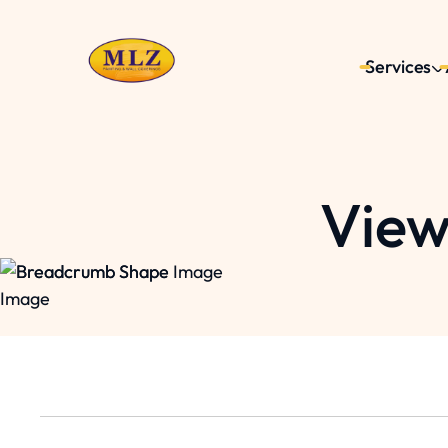
Services
View