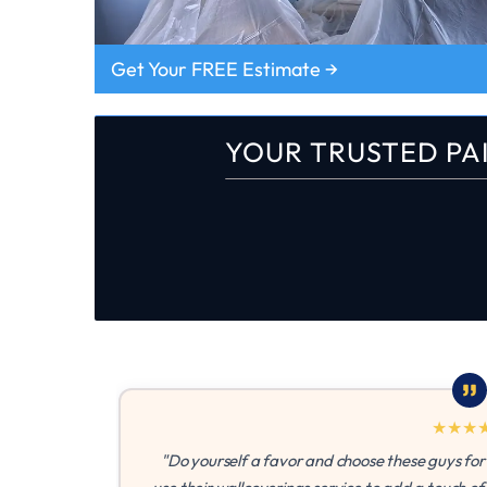
Get Your FREE Estimate →
YOUR TRUSTED PA
★
★
★
★
★
"Do yourself a favor and choose these guys for your next pain