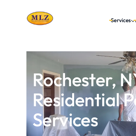
Services
Get Your FREE Estimate →
Rochester, N
Residential P
Services