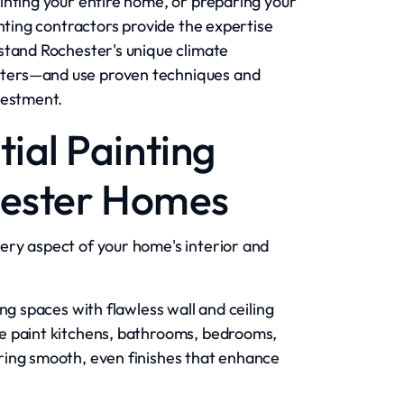
inting your entire home, or preparing your
inting contractors provide the expertise
stand Rochester's unique climate
ters—and use proven techniques and
vestment.
ial Painting
hester Homes
ery aspect of your home's interior and
ng spaces with flawless wall and ceiling
e paint kitchens, bathrooms, bedrooms,
ring smooth, even finishes that enhance