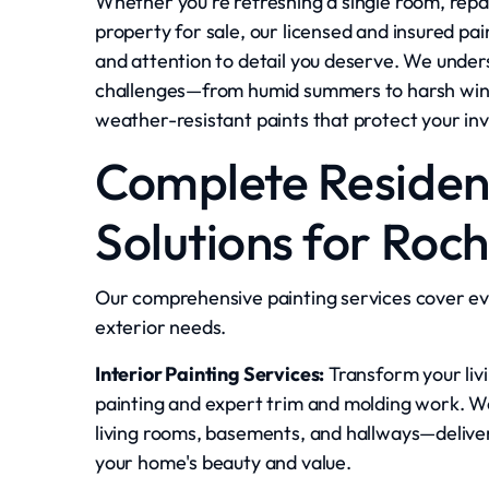
Whether you're refreshing a single room, repa
property for sale, our licensed and insured pa
and attention to detail you deserve. We under
challenges—from humid summers to harsh win
weather-resistant paints that protect your in
Complete Resident
Solutions for Roc
Our comprehensive painting services cover ev
exterior needs.
Interior Painting Services:
Transform your livi
painting and expert trim and molding work. W
living rooms, basements, and hallways—delive
your home's beauty and value.