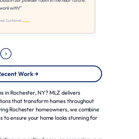
powder room in the near future.
way that I wanted it done th
shape. Very easy to work w
 Recent Work →
ces in Rochester, NY? MLZ delivers
lutions that transform homes throughout
rving Rochester homeowners, we combine
s to ensure your home looks stunning for