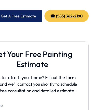
 Get A Free Estimate
☎ (585) 362-2190
t Your Free Painting
Estimate
 to refresh your home? Fill out the form
and we'll contact you shortly to schedule
free consultation and detailed estimate.