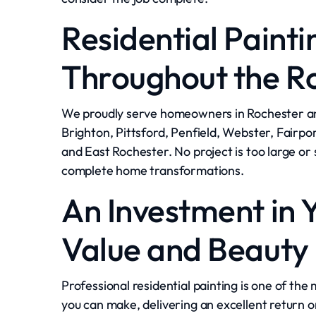
Residential Painti
Throughout the R
We proudly serve homeowners in Rochester an
Brighton, Pittsford, Penfield, Webster, Fairpor
and East Rochester. No project is too large o
complete home transformations.
An Investment in 
Value and Beauty
Professional residential painting is one of t
you can make, delivering an excellent return 