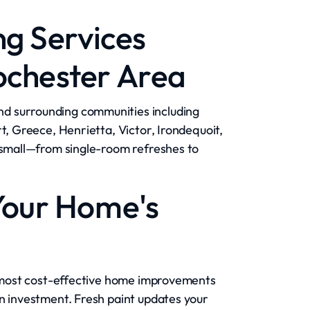
ng Services
ochester Area
d surrounding communities including
t, Greece, Henrietta, Victor, Irondequoit,
r small—from single-room refreshes to
Your Home's
he most cost-effective home improvements
on investment. Fresh paint updates your