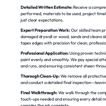
Detailed Written Estimate:
Receive a compreh
performed, materials to be used, project timel
just clear expectations.
Expert Preparation Work:
Our skilled team pr
damaged drywall or wood, sands and cleans al
tapes edges with precision for clean, professio
Professional Application:
Using proven techni
paint evenly and smoothly. We pay special atten
and runs, and ensuring consistent sheen throu
Thorough Clean-Up:
We remove all protective 
and conduct a detailed final inspection—leavin
Final Walkthrough:
We walk through the compl
touch-ups needed and ensuring every detail 
consider the job complete.