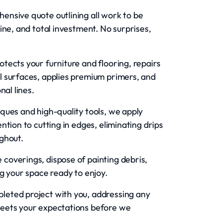
ensive quote outlining all work to be
ine, and total investment. No surprises,
otects your furniture and flooring, repairs
l surfaces, applies premium primers, and
nal lines.
ques and high-quality tools, we apply
tion to cutting in edges, eliminating drips
ghout.
coverings, dispose of painting debris,
g your space ready to enjoy.
eted project with you, addressing any
meets your expectations before we