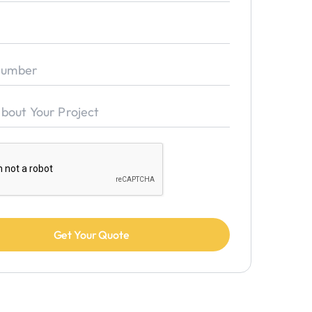
★
★
★
★
★
eam that knows how to get the work done properly and just the