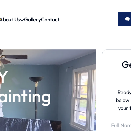
About Us
Gallery
Contact
🗨
Ge
Y
ainting
Ready
below 
your 