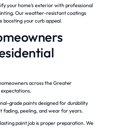
fy your home's exterior with professional
ainting. Our weather-resistant coatings
e boosting your curb appeal.
Homeowners
sidential
homeowners across the Greater
 expectations.
al-grade paints designed for durability
st fading, peeling, and wear for years.
lasting paint job is proper preparation. We