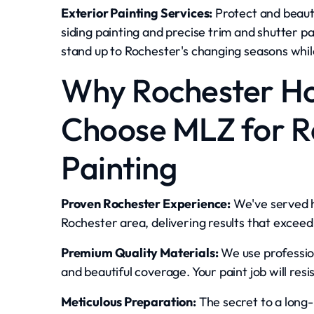
Exterior Painting Services:
Protect and beauti
siding painting and precise trim and shutter p
stand up to Rochester's changing seasons whil
Why Rochester 
Choose MLZ for Re
Painting
Proven Rochester Experience:
We've served 
Rochester area, delivering results that exceed
Premium Quality Materials:
We use profession
and beautiful coverage. Your paint job will resi
Meticulous Preparation:
The secret to a long-