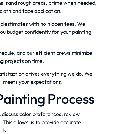
ons, sand rough areas, prime when needed,
cloth and tape application.
ed estimates with no hidden fees. We
you budget confidently for your painting
dule, and our efficient crews minimize
ng projects on time.
atisfaction drives everything we do. We
ail meets your expectations.
Painting Process
, discuss color preferences, review
. This allows us to provide accurate
eds.