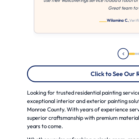
use their wallcoverings service to add a touch of class in our 
Great team to work with!"
Wilamina C.
Verified Customer
Click to See Our
Looking for trusted residential painting servi
exceptional interior and exterior painting so
Monroe County. With years of experience se
superior craftsmanship with premium material
years to come.