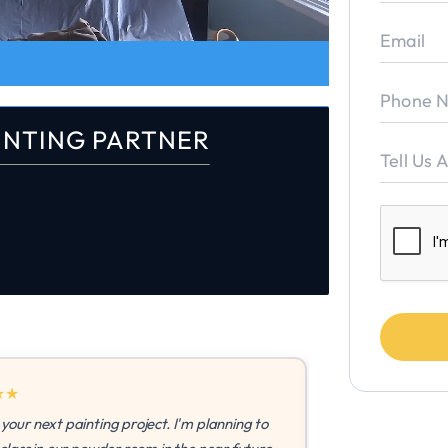
INTING PARTNER
ting project. I'm planning to
"I'm so thankful to have a t