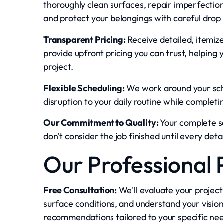
thoroughly clean surfaces, repair imperfecti
and protect your belongings with careful drop 
Transparent Pricing:
Receive detailed, itemiz
provide upfront pricing you can trust, helping 
project.
Flexible Scheduling:
We work around your sche
disruption to your daily routine while completi
Our Commitment to Quality:
Your complete s
don't consider the job finished until every det
Our Professional 
Free Consultation:
We'll evaluate your project
surface conditions, and understand your vision
recommendations tailored to your specific ne