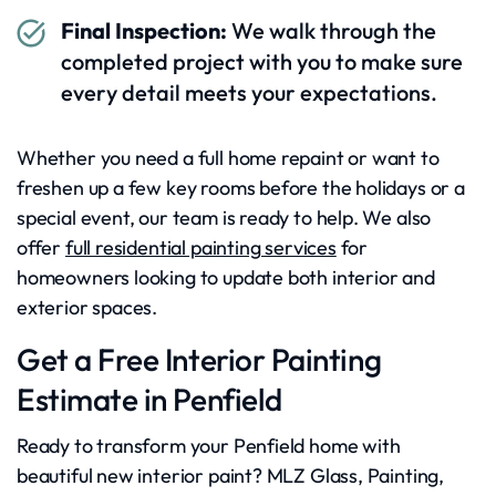
Final Inspection:
We walk through the
completed project with you to make sure
every detail meets your expectations.
Whether you need a full home repaint or want to
freshen up a few key rooms before the holidays or a
special event, our team is ready to help. We also
offer
full residential painting services
for
homeowners looking to update both interior and
exterior spaces.
Get a Free Interior Painting
Estimate in Penfield
Ready to transform your Penfield home with
beautiful new interior paint? MLZ Glass, Painting,