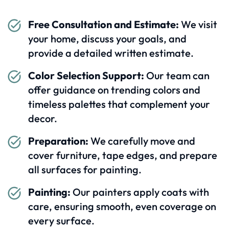
Free Consultation and Estimate:
We visit
your home, discuss your goals, and
provide a detailed written estimate.
Color Selection Support:
Our team can
offer guidance on trending colors and
timeless palettes that complement your
decor.
Preparation:
We carefully move and
cover furniture, tape edges, and prepare
all surfaces for painting.
Painting:
Our painters apply coats with
care, ensuring smooth, even coverage on
every surface.