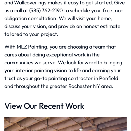
and Wallcoverings makes it easy to get started. Give
us a call at (585) 362-2190 to schedule your free, no-
obligation consultation. We will visit your home,
discuss your vision, and provide an honest estimate
tailored to your project.
With MLZ Painting, you are choosing a team that
cares about doing exceptional work in the
communities we serve. We look forward to bringing
your interior painting vision to life and earning your
trust as your go-to painting contractor in Penfield
and throughout the greater Rochester NY area.
View Our Recent Work