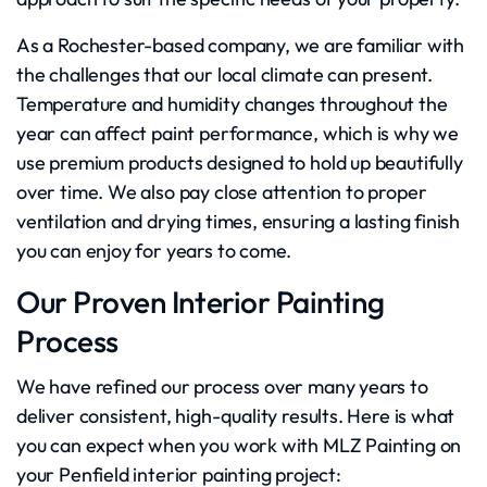
As a Rochester-based company, we are familiar with
the challenges that our local climate can present.
Temperature and humidity changes throughout the
year can affect paint performance, which is why we
use premium products designed to hold up beautifully
over time. We also pay close attention to proper
ventilation and drying times, ensuring a lasting finish
you can enjoy for years to come.
Our Proven Interior Painting
Process
We have refined our process over many years to
deliver consistent, high-quality results. Here is what
you can expect when you work with MLZ Painting on
your Penfield interior painting project: