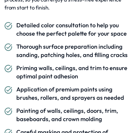
from start to finish.
Detailed color consultation to help you
choose the perfect palette for your space
Thorough surface preparation including
sanding, patching holes, and filling cracks
Priming walls, ceilings, and trim to ensure
optimal paint adhesion
Application of premium paints using
brushes, rollers, and sprayers as needed
Painting of walls, ceilings, doors, trim,
baseboards, and crown molding
Careful masking and protection of