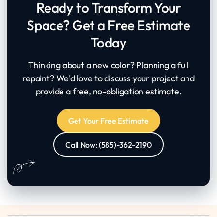
Ready to Transform Your
Space? Get a Free Estimate
Today
Thinking about a new color? Planning a full
repaint? We'd love to discuss your project and
provide a free, no-obligation estimate.
Get Your Free Estimate
Call Now: (585)-362-2190