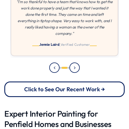
the
"If I could give more stars I would! MLZ is the best! They
were patient with me while I found other quotes, and once
I found they came in at the best price, they were able to
 I
paint right away. They came on time every time, and I
can't say enough about their quality and work ethic!"
Julia
Verified Customer
Click to See Our Recent Work →
Expert Interior Painting for
Penfield Homes and Businesses