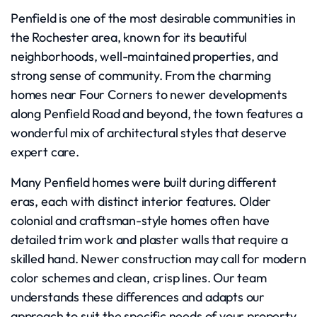
Penfield is one of the most desirable communities in
the Rochester area, known for its beautiful
neighborhoods, well-maintained properties, and
strong sense of community. From the charming
homes near Four Corners to newer developments
along Penfield Road and beyond, the town features a
wonderful mix of architectural styles that deserve
expert care.
Many Penfield homes were built during different
eras, each with distinct interior features. Older
colonial and craftsman-style homes often have
detailed trim work and plaster walls that require a
skilled hand. Newer construction may call for modern
color schemes and clean, crisp lines. Our team
understands these differences and adapts our
approach to suit the specific needs of your property.