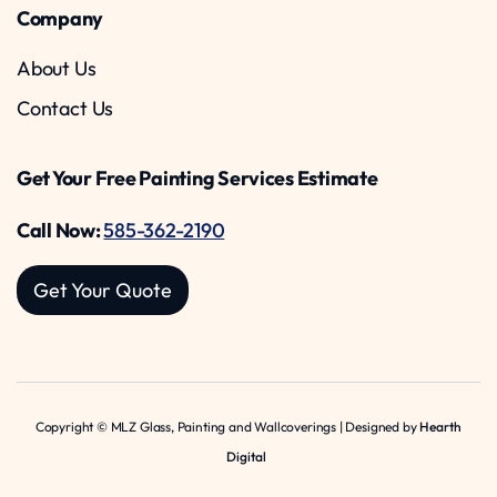
Company
About Us
Contact Us
Get Your Free Painting Services Estimate
Call Now:
585-362-2190
Get Your Quote
Copyright © MLZ Glass, Painting and Wallcoverings | Designed by
Hearth
Digital