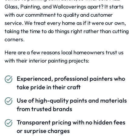
Glass, Painting, and Wallcoverings apart? It starts
with our commitment to quality and customer
service. We treat every home as if it were our own,
taking the time to do things right rather than cutting
corners.
Here are a few reasons local homeowners trust us
with their interior painting projects:
Experienced, professional painters who
take pride in their craft
Use of high-quality paints and materials
from trusted brands
Transparent pricing with no hidden fees
or surprise charges