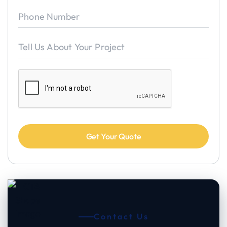
Contact Us