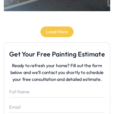
Load More
Get Your Free Painting Estimate
Ready to refresh your home? Fill out the form
below and we'll contact you shortly to schedule
your free consultation and detailed estimate.