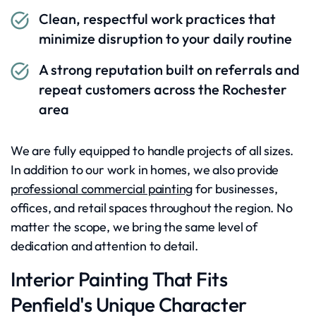
Clean, respectful work practices that
minimize disruption to your daily routine
A strong reputation built on referrals and
repeat customers across the Rochester
area
We are fully equipped to handle projects of all sizes.
In addition to our work in homes, we also provide
professional commercial painting
for businesses,
offices, and retail spaces throughout the region. No
matter the scope, we bring the same level of
dedication and attention to detail.
Interior Painting That Fits
Penfield's Unique Character