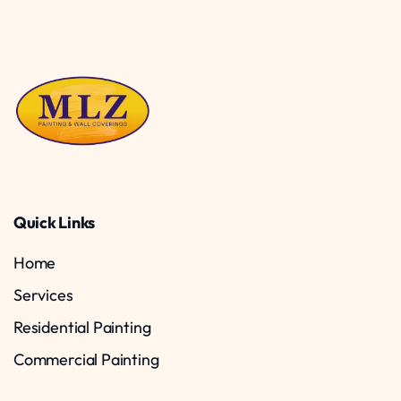
Quick Links
Home
Services
Residential Painting
Commercial Painting