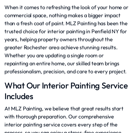
When it comes to refreshing the look of your home or
commercial space, nothing makes a bigger impact
than a fresh coat of paint. MLZ Painting has been the
trusted choice for interior painting in Penfield NY for
years, helping property owners throughout the
greater Rochester area achieve stunning results.
Whether you are updating a single room or
repainting an entire home, our skilled team brings
professionalism, precision, and care to every project.
What Our Interior Painting Service
Includes
At MLZ Painting, we believe that great results start
with thorough preparation. Our comprehensive
interior painting service covers every step of the
process, so you can enjoy a stress-free experience