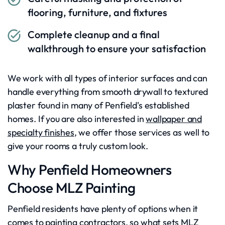
flooring, furniture, and fixtures
Complete cleanup and a final
walkthrough to ensure your satisfaction
We work with all types of interior surfaces and can
handle everything from smooth drywall to textured
plaster found in many of Penfield's established
homes. If you are also interested in
wallpaper and
specialty finishes
, we offer those services as well to
give your rooms a truly custom look.
Why Penfield Homeowners
Choose MLZ Painting
Penfield residents have plenty of options when it
comes to painting contractors, so what sets MLZ