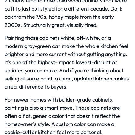
kitchens tend to have solid wood cabinets that were
built to last but styled for a different decade. Dark
oak from the '90s, honey maple from the early
2000s. Structurally great, visually tired.
Painting those cabinets white, off-white, or a
modern gray-green can make the whole kitchen feel
brighter and more current without gutting anything.
It's one of the highest-impact, lowest-disruption
updates you can make. And if you're thinking about
selling at some point, a clean, updated kitchen makes
a real difference to buyers.
For newer homes with builder-grade cabinets,
painting is also a smart move. Those cabinets are
often a flat, generic color that doesn't reflect the
homeowner's style. A custom color can make a
cookie-cutter kitchen feel more personal.