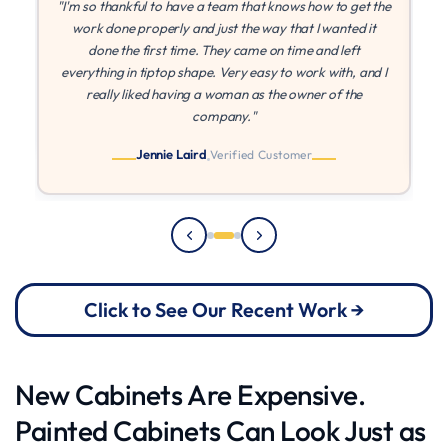
the
"If I could give more stars I would! MLZ is the best! They
were patient with me while I found other quotes, and once
I found they came in at the best price, they were able to
 I
paint right away. They came on time every time, and I
can't say enough about their quality and work ethic!"
Julia
Verified Customer
Click to See Our Recent Work →
New Cabinets Are Expensive.
Painted Cabinets Can Look Just as