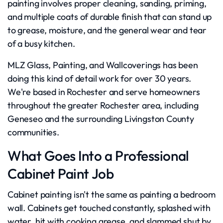
painting involves proper cleaning, sanding, priming,
and multiple coats of durable finish that can stand up
to grease, moisture, and the general wear and tear
of a busy kitchen.
MLZ Glass, Painting, and Wallcoverings has been
doing this kind of detail work for over 30 years.
We're based in Rochester and serve homeowners
throughout the greater Rochester area, including
Geneseo and the surrounding Livingston County
communities.
What Goes Into a Professional
Cabinet Paint Job
Cabinet painting isn't the same as painting a bedroom
wall. Cabinets get touched constantly, splashed with
water, hit with cooking grease, and slammed shut by