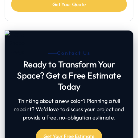
Contact Us
Ready to Transform Your
Space? Get a Free Estimate
Today
Thinking about a new color? Planning a full
repaint? We'd love to discuss your project and
provide a free, no-obligation estimate.
Get Your Free Estimate