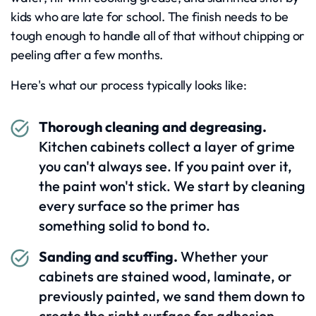
kids who are late for school. The finish needs to be
tough enough to handle all of that without chipping or
peeling after a few months.
Here's what our process typically looks like:
Thorough cleaning and degreasing.
Kitchen cabinets collect a layer of grime
you can't always see. If you paint over it,
the paint won't stick. We start by cleaning
every surface so the primer has
something solid to bond to.
Sanding and scuffing.
Whether your
cabinets are stained wood, laminate, or
previously painted, we sand them down to
create the right surface for adhesion.