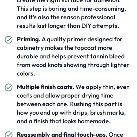
This step is boring and time-consuming,
and it's also the reason professional
results last longer than DIY attempts.
Priming.
A quality primer designed for
cabinetry makes the topcoat more
durable and helps prevent tannin bleed
from wood knots showing through lighter
colors.
Multiple finish coats.
We apply thin, even
coats and allow proper drying time
between each one. Rushing this part is
how you end up with drips, brush marks,
and a finish that looks homemade.
Reassembly and final touch-ups.
Once