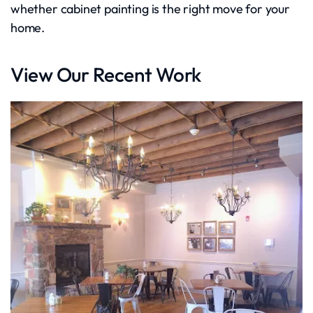
whether cabinet painting is the right move for your
home.
View Our Recent Work