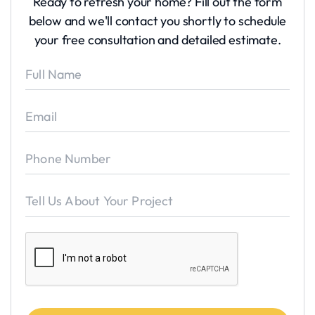
Ready to refresh your home? Fill out the form
below and we'll contact you shortly to schedule
your free consultation and detailed estimate.