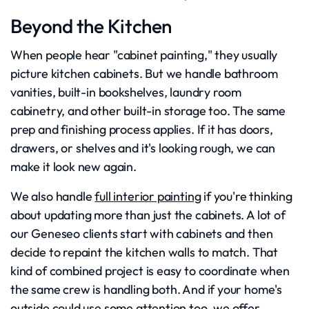
Beyond the Kitchen
When people hear "cabinet painting," they usually
picture kitchen cabinets. But we handle bathroom
vanities, built-in bookshelves, laundry room
cabinetry, and other built-in storage too. The same
prep and finishing process applies. If it has doors,
drawers, or shelves and it's looking rough, we can
make it look new again.
We also handle
full interior painting
if you're thinking
about updating more than just the cabinets. A lot of
our Geneseo clients start with cabinets and then
decide to repaint the kitchen walls to match. That
kind of combined project is easy to coordinate when
the same crew is handling both. And if your home's
outside could use some attention too, we offer