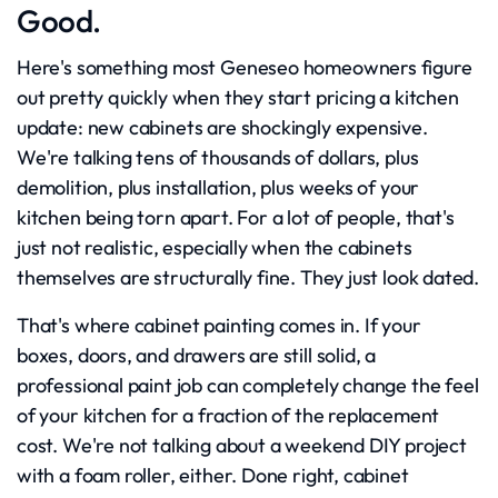
Good.
Here's something most Geneseo homeowners figure
out pretty quickly when they start pricing a kitchen
update: new cabinets are shockingly expensive.
We're talking tens of thousands of dollars, plus
demolition, plus installation, plus weeks of your
kitchen being torn apart. For a lot of people, that's
just not realistic, especially when the cabinets
themselves are structurally fine. They just look dated.
That's where cabinet painting comes in. If your
boxes, doors, and drawers are still solid, a
professional paint job can completely change the feel
of your kitchen for a fraction of the replacement
cost. We're not talking about a weekend DIY project
with a foam roller, either. Done right, cabinet