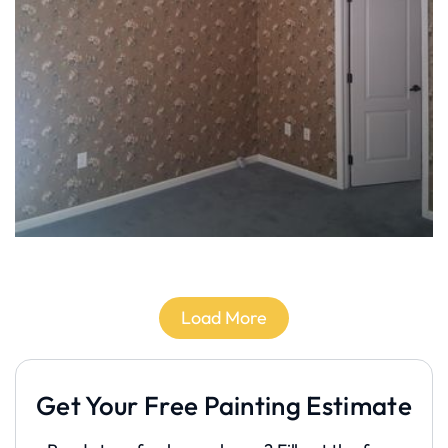
Load More
Get Your Free Painting Estimate