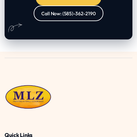
Call Now: (585)-362-2190
Quick Links