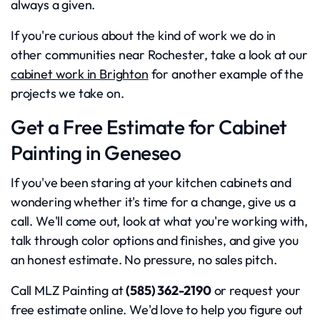
always a given.
If you're curious about the kind of work we do in
other communities near Rochester, take a look at our
cabinet work in Brighton
for another example of the
projects we take on.
Get a Free Estimate for Cabinet
Painting in Geneseo
If you've been staring at your kitchen cabinets and
wondering whether it's time for a change, give us a
call. We'll come out, look at what you're working with,
talk through color options and finishes, and give you
an honest estimate. No pressure, no sales pitch.
Call MLZ Painting at
(585) 362-2190
or request your
free estimate online. We'd love to help you figure out