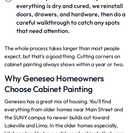
everything is dry and cured, we reinstall
doors, drawers, and hardware, then do a
careful walkthrough to catch any spots
that need attention.
The whole process takes longer than most people
expect, but that's a good thing. Cutting corners on
cabinet painting always shows within a year or two.
Why Geneseo Homeowners
Choose Cabinet Painting
Geneseo has a great mix of housing. You'll find
everything from older homes near Main Street and
the SUNY campus to newer builds out toward
Lakeville and Lima. In the older homes especially,