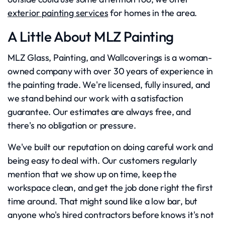
exterior painting services
for homes in the area.
A Little About MLZ Painting
MLZ Glass, Painting, and Wallcoverings is a woman-
owned company with over 30 years of experience in
the painting trade. We're licensed, fully insured, and
we stand behind our work with a satisfaction
guarantee. Our estimates are always free, and
there's no obligation or pressure.
We've built our reputation on doing careful work and
being easy to deal with. Our customers regularly
mention that we show up on time, keep the
workspace clean, and get the job done right the first
time around. That might sound like a low bar, but
anyone who's hired contractors before knows it's not