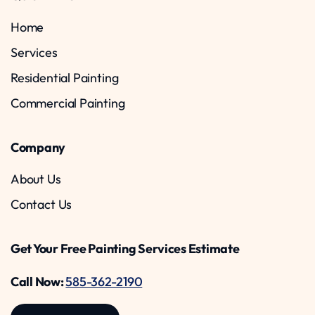
Home
Services
Residential Painting
Commercial Painting
Company
About Us
Contact Us
Get Your Free Painting Services Estimate
Call Now:
585-362-2190