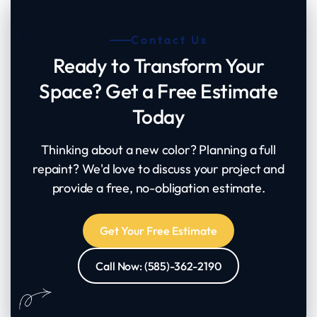
Contact Us
Ready to Transform Your
Space? Get a Free Estimate
Today
Thinking about a new color? Planning a full
repaint? We'd love to discuss your project and
provide a free, no-obligation estimate.
Get Your Free Estimate
Call Now: (585)-362-2190