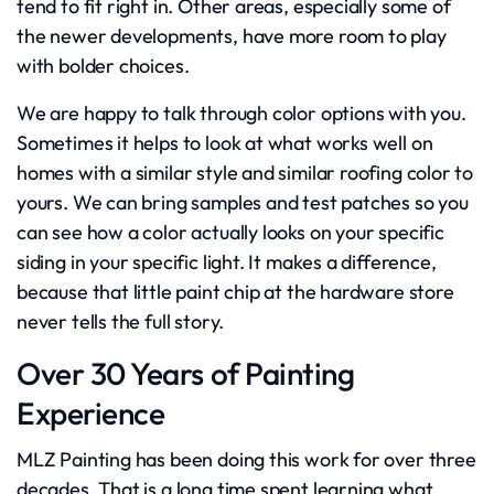
tend to fit right in. Other areas, especially some of
the newer developments, have more room to play
with bolder choices.
We are happy to talk through color options with you.
Sometimes it helps to look at what works well on
homes with a similar style and similar roofing color to
yours. We can bring samples and test patches so you
can see how a color actually looks on your specific
siding in your specific light. It makes a difference,
because that little paint chip at the hardware store
never tells the full story.
Over 30 Years of Painting
Experience
MLZ Painting has been doing this work for over three
decades. That is a long time spent learning what