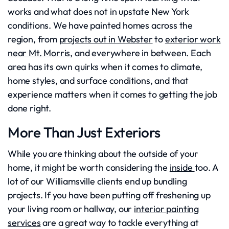
works and what does not in upstate New York
conditions. We have painted homes across the
region, from
projects out in Webster
to
exterior work
near Mt. Morris
, and everywhere in between. Each
area has its own quirks when it comes to climate,
home styles, and surface conditions, and that
experience matters when it comes to getting the job
done right.
More Than Just Exteriors
While you are thinking about the outside of your
home, it might be worth considering the
inside
too. A
lot of our Williamsville clients end up bundling
projects. If you have been putting off freshening up
your living room or hallway, our
interior painting
services
are a great way to tackle everything at