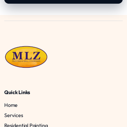
Quick Links
Home
Services
Residential Painting