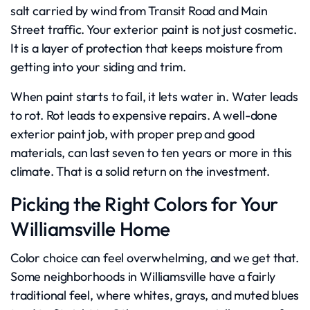
salt carried by wind from Transit Road and Main
Street traffic. Your exterior paint is not just cosmetic.
It is a layer of protection that keeps moisture from
getting into your siding and trim.
When paint starts to fail, it lets water in. Water leads
to rot. Rot leads to expensive repairs. A well-done
exterior paint job, with proper prep and good
materials, can last seven to ten years or more in this
climate. That is a solid return on the investment.
Picking the Right Colors for Your
Williamsville Home
Color choice can feel overwhelming, and we get that.
Some neighborhoods in Williamsville have a fairly
traditional feel, where whites, grays, and muted blues