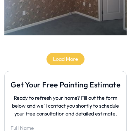
Load More
Get Your Free Painting Estimate
Ready to refresh your home? Fill out the form
below and we'll contact you shortly to schedule
your free consultation and detailed estimate.