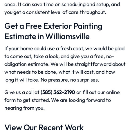
once. It can save time on scheduling and setup, and
you get a consistent level of care throughout.
Get a Free Exterior Painting
Estimate in Williamsville
If your home could use a fresh coat, we would be glad
to come out, take a look, and give you a free, no-
obligation estimate. We will be straightforward about
what needs to be done, what it will cost, and how
long it will take. No pressure, no surprises.
Give us a call at
(585) 362-2190
or fill out our online
form to get started. We are looking forward to
hearing from you.
View Our Recent Work