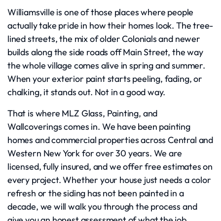
Williamsville is one of those places where people
actually take pride in how their homes look. The tree-
lined streets, the mix of older Colonials and newer
builds along the side roads off Main Street, the way
the whole village comes alive in spring and summer.
When your exterior paint starts peeling, fading, or
chalking, it stands out. Not in a good way.
That is where MLZ Glass, Painting, and
Wallcoverings comes in. We have been painting
homes and commercial properties across Central and
Western New York for over 30 years. We are
licensed, fully insured, and we offer free estimates on
every project. Whether your house just needs a color
refresh or the siding has not been painted in a
decade, we will walk you through the process and
give you an honest assessment of what the job