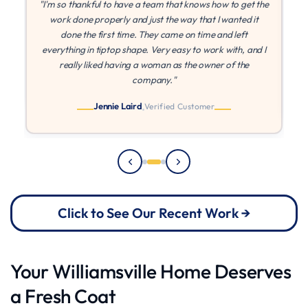
the
"If I could give more stars I would! MLZ is the best! They
were patient with me while I found other quotes, and once
I found they came in at the best price, they were able to
 I
paint right away. They came on time every time, and I
can't say enough about their quality and work ethic!"
Julia
Verified Customer
Click to See Our Recent Work →
Your Williamsville Home Deserves
a Fresh Coat