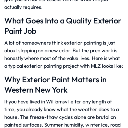
actually requires.
What Goes Into a Quality Exterior
Paint Job
A lot of homeowners think exterior painting is just
about slapping on a new color. But the prep work is
honestly where most of the value lives. Here is what
a typical exterior painting project with MLZ looks like:
Why Exterior Paint Matters in
Western New York
If you have lived in Williamsville for any length of
time, you already know what the weather does to a
house. The freeze-thaw cycles alone are brutal on
painted surfaces. Summer humidity, winter ice, road