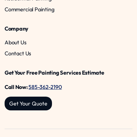
Commercial Painting
Company
About Us
Contact Us
Get Your Free Painting Services Estimate
Call Now:
585-362-2190
Get Your Quote