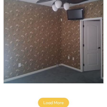
Load More