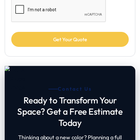
Contact Us
Ready to Transform Your
Space? Get a Free Estimate
Today
Thinking about a new color? Planning a full