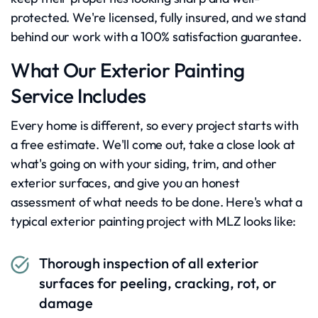
protected. We're licensed, fully insured, and we stand
behind our work with a 100% satisfaction guarantee.
What Our Exterior Painting
Service Includes
Every home is different, so every project starts with
a free estimate. We'll come out, take a close look at
what's going on with your siding, trim, and other
exterior surfaces, and give you an honest
assessment of what needs to be done. Here's what a
typical exterior painting project with MLZ looks like:
Thorough inspection of all exterior
surfaces for peeling, cracking, rot, or
damage