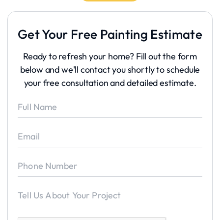
Get Your Free Painting Estimate
Ready to refresh your home? Fill out the form
below and we'll contact you shortly to schedule
your free consultation and detailed estimate.