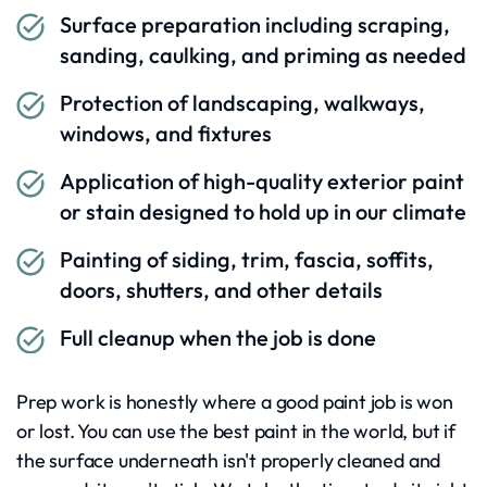
Surface preparation including scraping,
sanding, caulking, and priming as needed
Protection of landscaping, walkways,
windows, and fixtures
Application of high-quality exterior paint
or stain designed to hold up in our climate
Painting of siding, trim, fascia, soffits,
doors, shutters, and other details
Full cleanup when the job is done
Prep work is honestly where a good paint job is won
or lost. You can use the best paint in the world, but if
the surface underneath isn't properly cleaned and