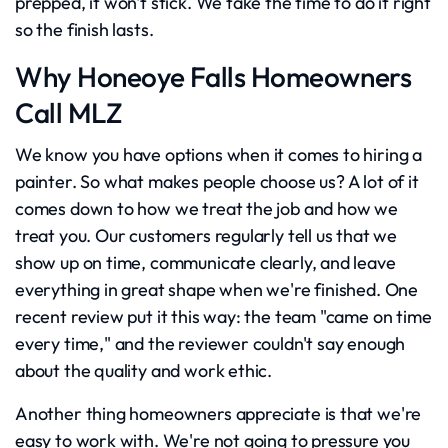
prepped, it won't stick. We take the time to do it right
so the finish lasts.
Why Honeoye Falls Homeowners
Call MLZ
We know you have options when it comes to hiring a
painter. So what makes people choose us? A lot of it
comes down to how we treat the job and how we
treat you. Our customers regularly tell us that we
show up on time, communicate clearly, and leave
everything in great shape when we're finished. One
recent review put it this way: the team "came on time
every time," and the reviewer couldn't say enough
about the quality and work ethic.
Another thing homeowners appreciate is that we're
easy to work with. We're not going to pressure you