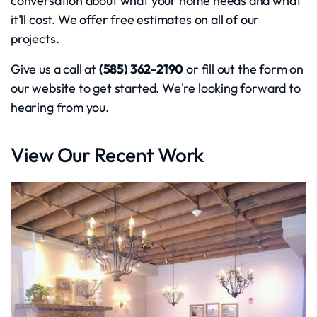
conversation about what your home needs and what
it'll cost. We offer free estimates on all of our
projects.
Give us a call at
(585) 362-2190
or fill out the form on
our website to get started. We're looking forward to
hearing from you.
View Our Recent Work