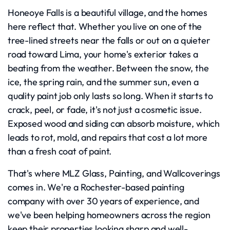
Honeoye Falls is a beautiful village, and the homes
here reflect that. Whether you live on one of the
tree-lined streets near the falls or out on a quieter
road toward Lima, your home's exterior takes a
beating from the weather. Between the snow, the
ice, the spring rain, and the summer sun, even a
quality paint job only lasts so long. When it starts to
crack, peel, or fade, it's not just a cosmetic issue.
Exposed wood and siding can absorb moisture, which
leads to rot, mold, and repairs that cost a lot more
than a fresh coat of paint.
That's where MLZ Glass, Painting, and Wallcoverings
comes in. We're a Rochester-based painting
company with over 30 years of experience, and
we've been helping homeowners across the region
keep their properties looking sharp and well-