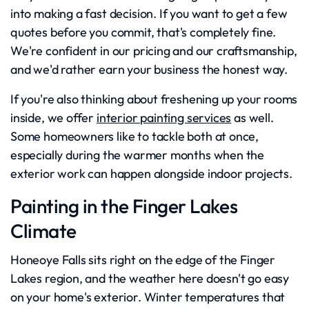
into making a fast decision. If you want to get a few
quotes before you commit, that's completely fine.
We're confident in our pricing and our craftsmanship,
and we'd rather earn your business the honest way.
If you're also thinking about freshening up your rooms
inside, we offer
interior painting services
as well.
Some homeowners like to tackle both at once,
especially during the warmer months when the
exterior work can happen alongside indoor projects.
Painting in the Finger Lakes
Climate
Honeoye Falls sits right on the edge of the Finger
Lakes region, and the weather here doesn't go easy
on your home's exterior. Winter temperatures that