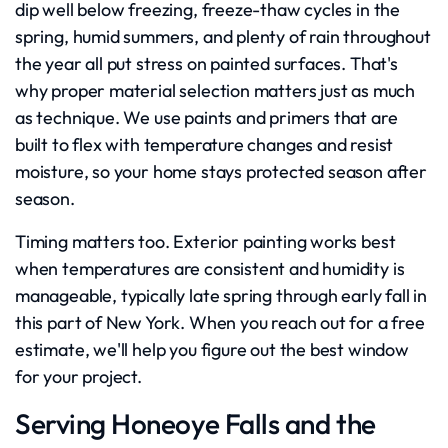
dip well below freezing, freeze-thaw cycles in the
spring, humid summers, and plenty of rain throughout
the year all put stress on painted surfaces. That's
why proper material selection matters just as much
as technique. We use paints and primers that are
built to flex with temperature changes and resist
moisture, so your home stays protected season after
season.
Timing matters too. Exterior painting works best
when temperatures are consistent and humidity is
manageable, typically late spring through early fall in
this part of New York. When you reach out for a free
estimate, we'll help you figure out the best window
for your project.
Serving Honeoye Falls and the