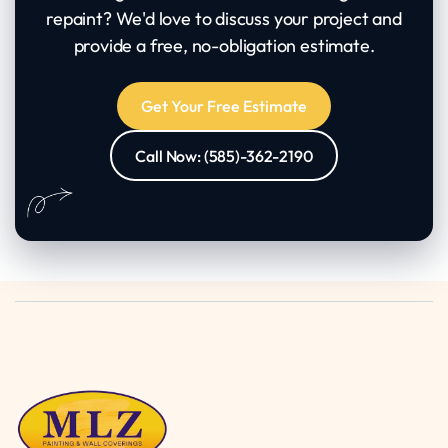
repaint? We'd love to discuss your project and
provide a free, no-obligation estimate.
Get Your Free Estimate
Call Now: (585)-362-2190