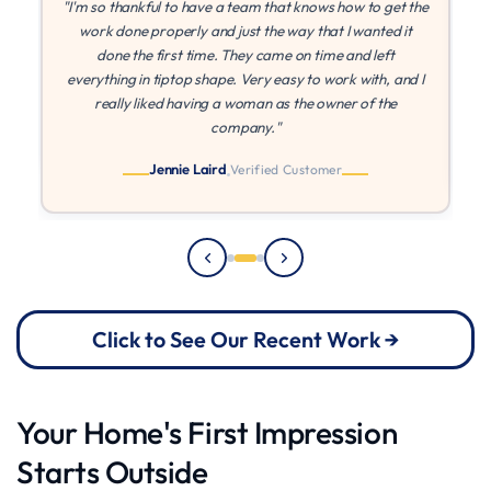
the
"If I could give more stars I would! MLZ is the best! They
were patient with me while I found other quotes, and once
I found they came in at the best price, they were able to
 I
paint right away. They came on time every time, and I
can't say enough about their quality and work ethic!"
Julia
Verified Customer
Click to See Our Recent Work →
Your Home's First Impression
Starts Outside