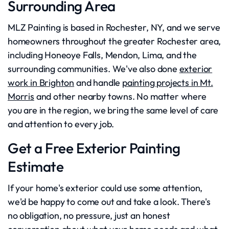
Surrounding Area
MLZ Painting is based in Rochester, NY, and we serve
homeowners throughout the greater Rochester area,
including Honeoye Falls, Mendon, Lima, and the
surrounding communities. We've also done
exterior
work in Brighton
and handle
painting projects in Mt.
Morris
and other nearby towns. No matter where
you are in the region, we bring the same level of care
and attention to every job.
Get a Free Exterior Painting
Estimate
If your home's exterior could use some attention,
we'd be happy to come out and take a look. There's
no obligation, no pressure, just an honest