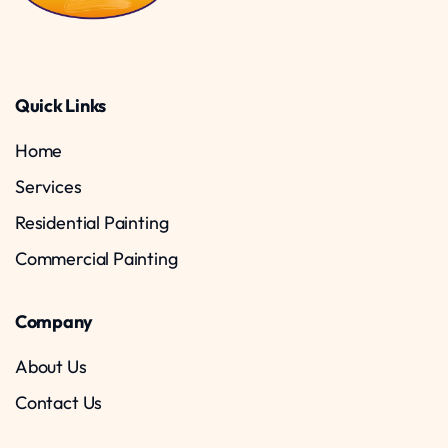
Quick Links
Home
Services
Residential Painting
Commercial Painting
Company
About Us
Contact Us