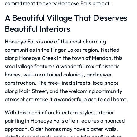
commitment to every Honeoye Falls project.
A Beautiful Village That Deserves
Beautiful Interiors
Honeoye Falls is one of the most charming
communities in the Finger Lakes region. Nestled
along Honeoye Creek in the town of Mendon, this
small village features a wonderful mix of historic
homes, well-maintained colonials, and newer
construction. The tree-lined streets, local shops
along Main Street, and the welcoming community
atmosphere make it a wonderful place to call home.
With this blend of architectural styles, interior
painting in Honeoye Falls often requires a nuanced
approach. Older homes may have plaster walls,