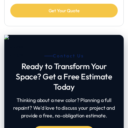
Contact Us
Ready to Transform Your
Space? Get a Free Estimate
Today
Thinking about a new color? Planning a full
repaint? We'd love to discuss your project and
provide a free, no-obligation estimate.