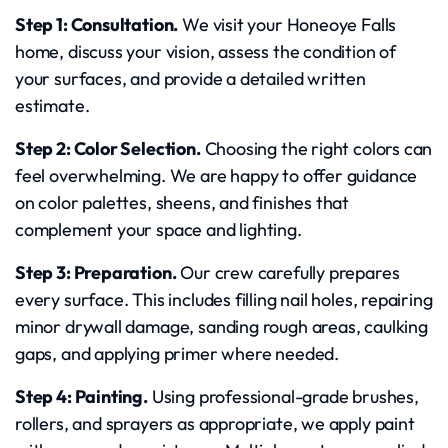
Step 1: Consultation.
We visit your Honeoye Falls
home, discuss your vision, assess the condition of
your surfaces, and provide a detailed written
estimate.
Step 2: Color Selection.
Choosing the right colors can
feel overwhelming. We are happy to offer guidance
on color palettes, sheens, and finishes that
complement your space and lighting.
Step 3: Preparation.
Our crew carefully prepares
every surface. This includes filling nail holes, repairing
minor drywall damage, sanding rough areas, caulking
gaps, and applying primer where needed.
Step 4: Painting.
Using professional-grade brushes,
rollers, and sprayers as appropriate, we apply paint