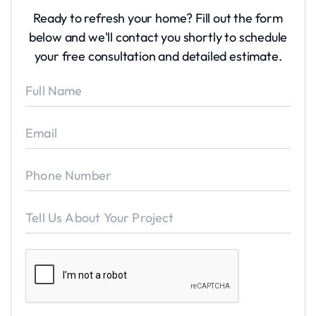
Ready to refresh your home? Fill out the form
below and we'll contact you shortly to schedule
your free consultation and detailed estimate.