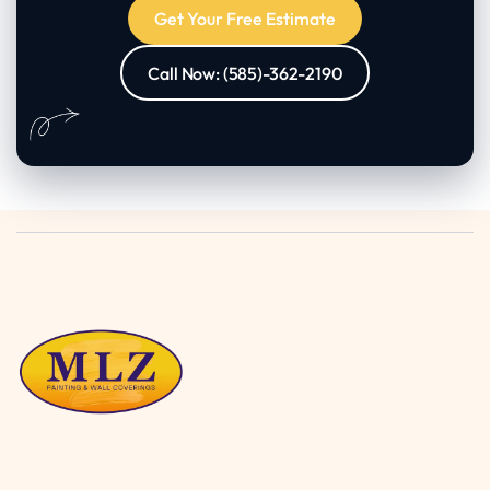
Get Your Free Estimate
Call Now: (585)-362-2190