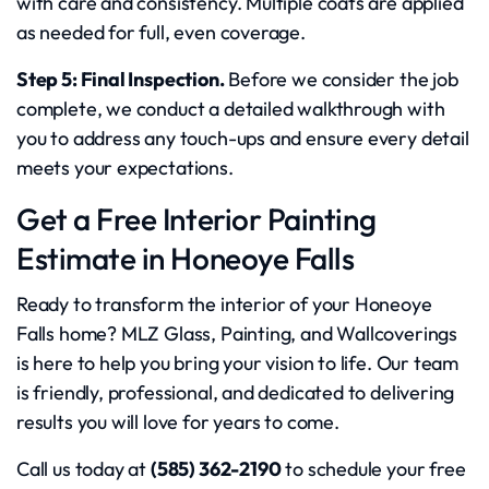
with care and consistency. Multiple coats are applied
as needed for full, even coverage.
Step 5: Final Inspection.
Before we consider the job
complete, we conduct a detailed walkthrough with
you to address any touch-ups and ensure every detail
meets your expectations.
Get a Free Interior Painting
Estimate in Honeoye Falls
Ready to transform the interior of your Honeoye
Falls home? MLZ Glass, Painting, and Wallcoverings
is here to help you bring your vision to life. Our team
is friendly, professional, and dedicated to delivering
results you will love for years to come.
Call us today at
(585) 362-2190
to schedule your free