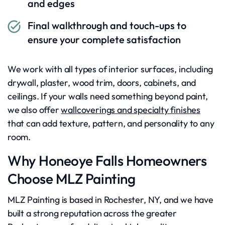
and edges
Final walkthrough and touch-ups to
ensure your complete satisfaction
We work with all types of interior surfaces, including
drywall, plaster, wood trim, doors, cabinets, and
ceilings. If your walls need something beyond paint,
we also offer
wallcoverings and specialty finishes
that can add texture, pattern, and personality to any
room.
Why Honeoye Falls Homeowners
Choose MLZ Painting
MLZ Painting is based in Rochester, NY, and we have
built a strong reputation across the greater