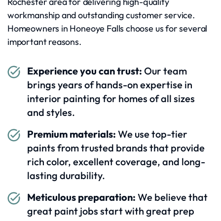
Rochester area for delivering high-quality
workmanship and outstanding customer service.
Homeowners in Honeoye Falls choose us for several
important reasons.
Experience you can trust:
Our team
brings years of hands-on expertise in
interior painting for homes of all sizes
and styles.
Premium materials:
We use top-tier
paints from trusted brands that provide
rich color, excellent coverage, and long-
lasting durability.
Meticulous preparation:
We believe that
great paint jobs start with great prep