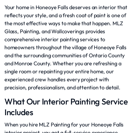
Your home in Honeoye Falls deserves an interior that
reflects your style, and a fresh coat of paint is one of
the most effective ways to make that happen. MLZ
Glass, Painting, and Wallcoverings provides
comprehensive interior painting services to
homeowners throughout the village of Honeoye Falls
and the surrounding communities of Ontario County
and Monroe County. Whether you are refreshing a
single room or repainting your entire home, our
experienced crew handles every project with
precision, professionalism, and attention to detail.
What Our Interior Painting Service
Includes
When you hire MLZ Painting for your Honeoye Falls
interior project, you get a full-service experience