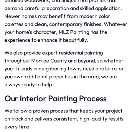
detailed woodwork, and unique trim profiles that
demand careful preparation and skilled application.
Newer homes may benefit from modern color
palettes and clean, contemporary finishes. Whatever
your home's character, MLZ Painting has the
experience to enhance it beautifully.
We also provide
expert residential painting
throughout Monroe County and beyond, so whether
your friends in neighboring towns need a referral or
you own additional properties in the area, we are
always ready to help.
Our Interior Painting Process
We follow a proven process that keeps your project
on track and delivers consistent, high-quality results
every time.