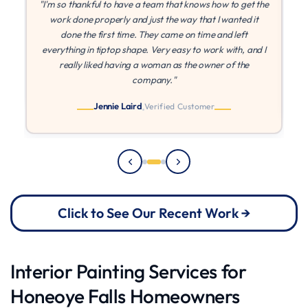
the
"If I could give more stars I would! MLZ is the best! They
were patient with me while I found other quotes, and once
I found they came in at the best price, they were able to
 I
paint right away. They came on time every time, and I
can't say enough about their quality and work ethic!"
Julia
Verified Customer
Click to See Our Recent Work →
Interior Painting Services for
Honeoye Falls Homeowners