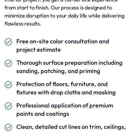
from start to finish. Our process is designed to
minimize disruption to your daily life while delivering
flawless results.
Free on-site color consultation and
project estimate
Thorough surface preparation including
sanding, patching, and priming
Protection of floors, furniture, and
fixtures with drop cloths and masking
Professional application of premium
paints and coatings
Clean, detailed cut lines on trim, ceilings,