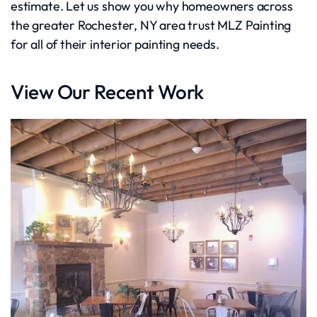
estimate. Let us show you why homeowners across
the greater Rochester, NY area trust MLZ Painting
for all of their interior painting needs.
View Our Recent Work