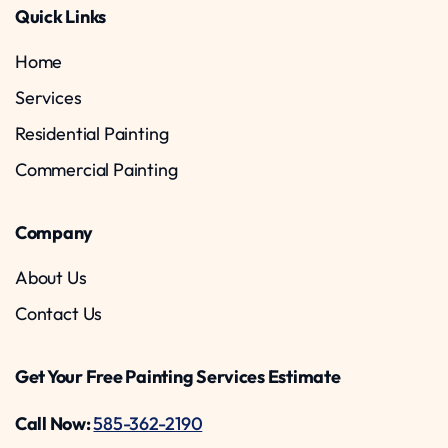
Quick Links
Home
Services
Residential Painting
Commercial Painting
Company
About Us
Contact Us
Get Your Free Painting Services Estimate
Call Now:
585-362-2190