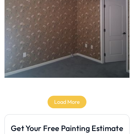
Load More
Get Your Free Painting Estimate