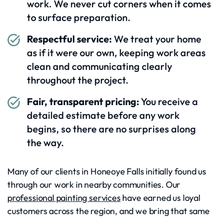
work. We never cut corners when it comes
to surface preparation.
Respectful service:
We treat your home
as if it were our own, keeping work areas
clean and communicating clearly
throughout the project.
Fair, transparent pricing:
You receive a
detailed estimate before any work
begins, so there are no surprises along
the way.
Many of our clients in Honeoye Falls initially found us
through our work in nearby communities. Our
professional painting services
have earned us loyal
customers across the region, and we bring that same